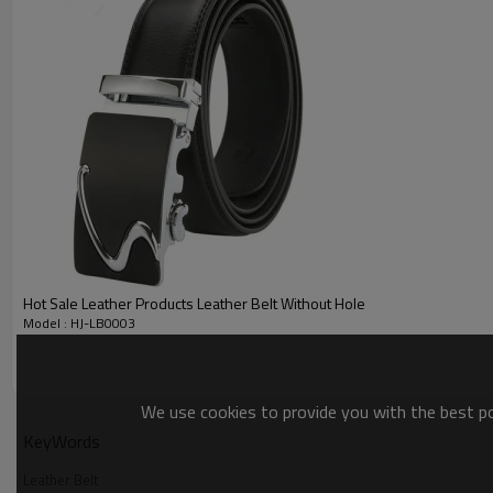
Leather Belt Name
Material
Leather Belt
Leather Belt
Color
Leather Belt
Hot Sale Leather Products Leather Belt Without Hole
MOQ
Model : HJ-LB0003
Leather Belt
Delivery time
We use cookies to provide you with the best pos
Leather Belt
Packing
KeyWords
Leather Belt