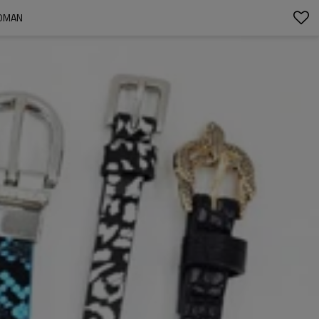
WOMAN