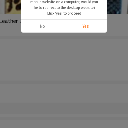
mobile website on a computer, would you
like to redirect to the desktop website?
Click 'yes' to proceed
 Leather Belt For Woman
No
Yes