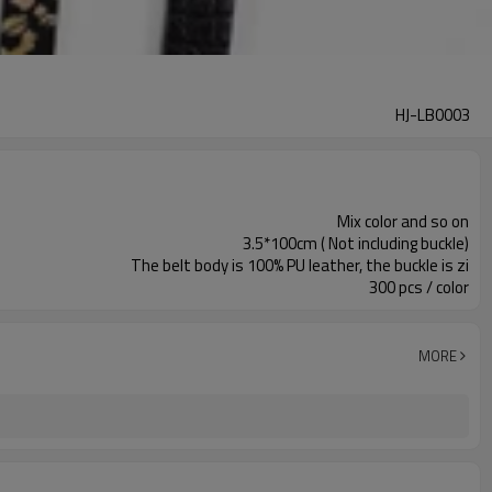
HJ-LB0003
Mix color and so on
3.5*100cm ( Not including buckle)
The belt body is 100% PU leather, the buckle is zi
300 pcs / color
MORE