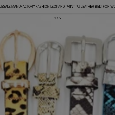
ESALE MANUFACTORY FASHION LEOPARD PRINT PU LEATHER BELT FOR 
1
/
5