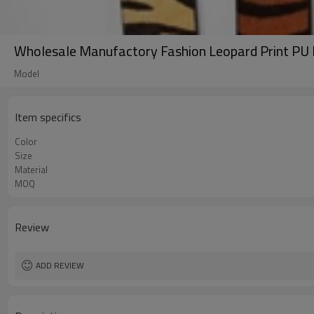
Wholesale Manufactory Fashion Leopard Print PU
Model
Item specifics
Color
Size
Material
MOQ
Review
ADD REVIEW