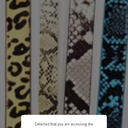
Detected that you are accessing the