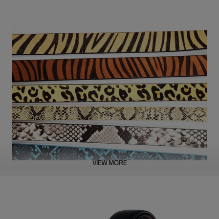
VIEW MORE