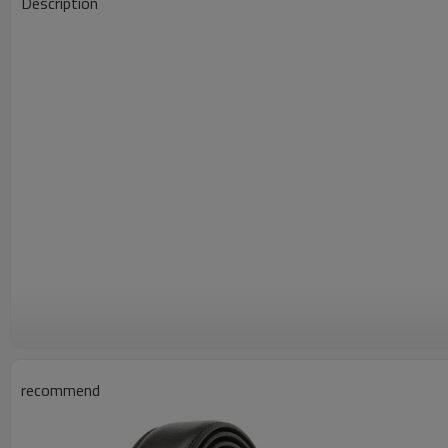
Description
recommend