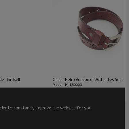
e Thin Belt
Classic Retro Version of Wild Ladies Square 
Model : HJ-LB0003
order to constantly improve the website for you.