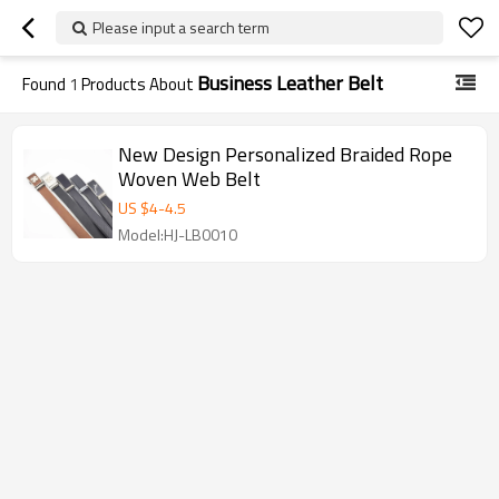
Please input a search term
Business Leather Belt
Found
1
Products About
New Design Personalized Braided Rope
Woven Web Belt
US $
4
-
4.5
Model:HJ-LB0010