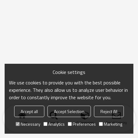
Cookie settings
We use cookies to provide you with the best possible
experience. They also allow us to analyze user behavior in
order to constantly improve the website for you.
Accept all
Accept Selection
Reject All
Home
search
Categories
Send Inquiry
Necessary
Analytics
Preferences
Marketing