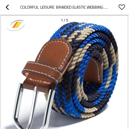
COLORFUL  LEISURE  BRAIDED ELASTIC WEBBING BELTS
1
/
5