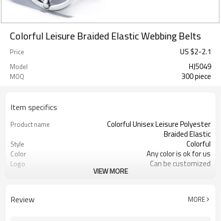
Colorful Leisure Braided Elastic Webbing Belts
US $
2
-
2.1
Price
HJ5049
Model
300 piece
MOQ
Item specifics
Colorful Unisex Leisure Polyester
Product name
Braided Elastic
Colorful
Style
Any color is ok for us
Color
Can be customized
Logo
VIEW MORE
Polyester Cotton with Real Leather
Material
About 5-7 days
Sample Time
By express, by air or by sea
Shipping
Review
MORE
300 pcs
MOQ
110 cm, or customized
Length