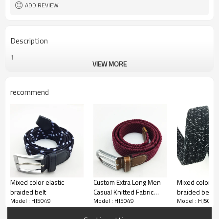
3.5 cm, or customized
Width
ADD REVIEW
Description
1
VIEW MORE
recommend
Mixed color elastic
Custom Extra Long Men
Mixed color el
braided belt
Casual Knitted Fabric
braided belt
Model : HJ5049
Model : HJ5049
Model : HJ5049
Woven Braided Elastic
Stretch Belt for Jeans