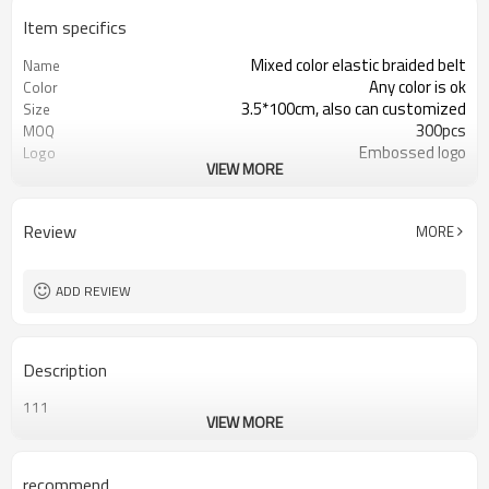
Item specifics
Mixed color elastic braided belt
Name
Any color is ok
Color
3.5*100cm, also can customized
Size
300pcs
MOQ
Embossed logo
Logo
VIEW MORE
Colorful rope weave
Material
Alloy
Buckle
OEM & ODM
Service
Review
MORE
By express, by air or by sea
Shipping
ADD REVIEW
Description
111
VIEW MORE
recommend