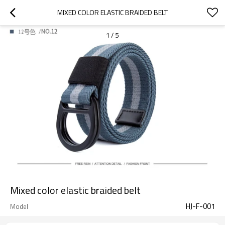
MIXED COLOR ELASTIC BRAIDED BELT
1
/
5
Mixed color elastic braided belt
HJ-F-001
Model