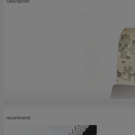
Description
recommend