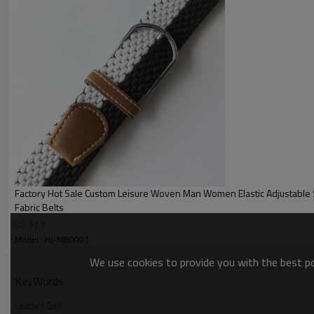
Factory Hot Sale Custom Leisure Woven Man Women Elastic Adjustable 
Fabric Belts
US $
1.7
Model : HJ-MB0001
We use cookies to provide you with the best pos
KeyWords
Leather Belt