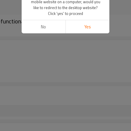
mobile website on a computer, would you
like to redirect to the desktop website?
Click 'yes' to proceed
functional Nylon Belt
No
Yes