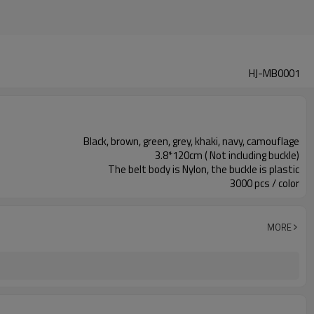
HJ-MB0001
Black, brown, green, grey, khaki, navy, camouflage
3.8*120cm ( Not including buckle)
The belt body is Nylon, the buckle is plastic
3000 pcs / color
MORE