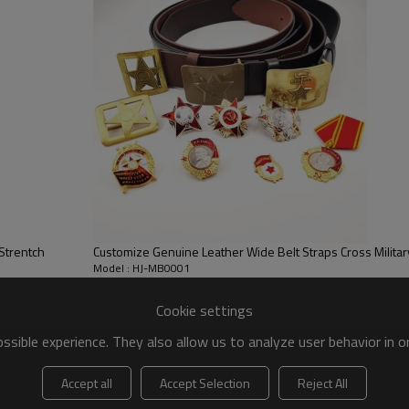
Strentch
Customize Genuine Leather Wide Belt Straps Cross Militar
Model : HJ-MB0001
Cookie settings
sible experience. They also allow us to analyze user behavior in 
New Men Outdoor Metal-free Buckle Plastic Multi-
Accept all
Accept Selection
Reject All
functional Nylon Belt