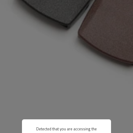
Detected that you are accessing the