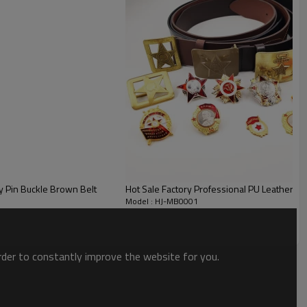
y Pin Buckle Brown Belt
Hot Sale Factory Professional PU Leather Mili
Model : HJ-MB0001
order to constantly improve the website for you.