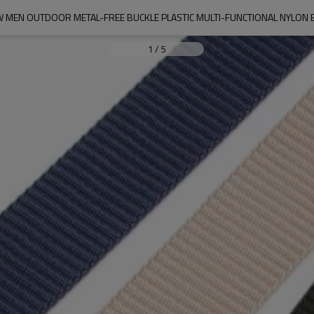
 MEN OUTDOOR METAL-FREE BUCKLE PLASTIC MULTI-FUNCTIONAL NYLON 
1
/
5