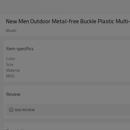
New Men Outdoor Metal-free Buckle Plastic Multi-
Model
Item specifics
Color
Size
Material
MOQ
Review
ADD REVIEW