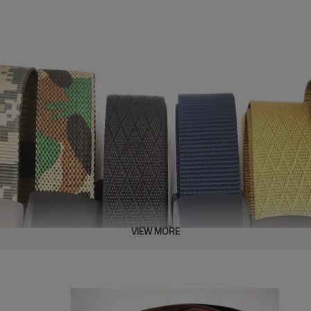
VIEW MORE