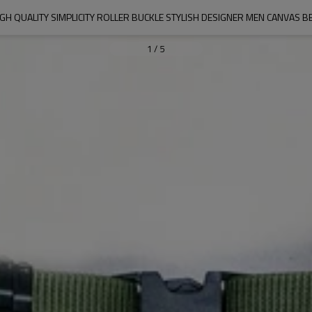
IGH QUALITY SIMPLICITY ROLLER BUCKLE STYLISH DESIGNER MEN CANVAS BE
1
/
5