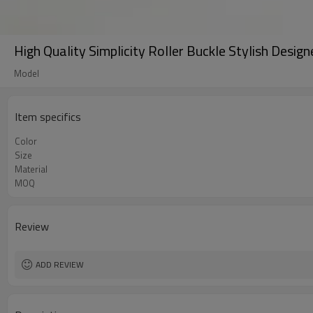
High Quality Simplicity Roller Buckle Stylish Desi
Model
Item specifics
Color
Size
Material
MOQ
Review
ADD REVIEW