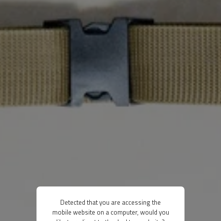
Detected that you are accessing the
mobile website on a computer, would you