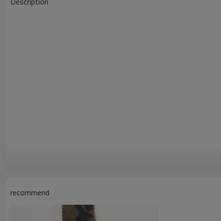
Description
recommend