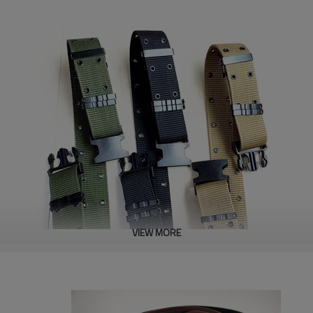
VIEW MORE