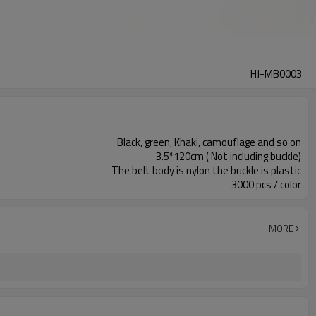
HJ-MB0003
Black, green, Khaki, camouflage and so on
3.5*120cm ( Not including buckle)
The belt body is nylon the buckle is plastic
3000 pcs / color
MORE