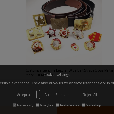
5.5cm Custom Buckle Nylon Canvas Military Uniform
Tactical Belts
The belt body is nylon, the buckle is plastic, also can
customized it according to your requirement
Black, green, Khaki, camouflage or as your requirement
(various colors options)
Black, green, Khaki, camouflage or as your requirement
(various colors options)
Customize Genuine Leather Wide Belt Straps Cross Militar
Cookie settings
Model : HJ-MB0003
3,000 pcs / color
sible experience. They also allow us to analyze user behavior in 
Accept all
Accept Selection
Reject All
1) Sample order: 5-7 days since receive payment
Necessary
Analytics
Preferences
Marketing
2) Usual order: 7-15 days since receive deposit